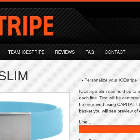
TEAM ICESTRIPE
REVIEWS
FAQ
CONTACT
SLIM
Hide
Personalize your ICEstripe
ICEstripe Slim can hold up to 5 
each line. Text will be centered 
be engraved using CAPITAL LE
basket you will see preview o
Line 1