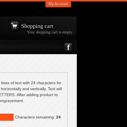
My Account
Shopping cart
Your shopping cart is empty.
lines of text with 24 characters for
horizontally and vertically. Text will
TTERS. After adding product to
f engravement.
Characters remaining:
24
.