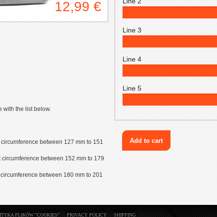
Line 2
12,99 €
Line 3
Line 4
Line 5
with the list below.
wrist circumference between 127 mm to 151
wrist circumference between 152 mm to 179
wrist circumference between 180 mm to 201
ITYKA PLIKÓW "COOKIES"
PRIVACY POLICY
SHIPPING