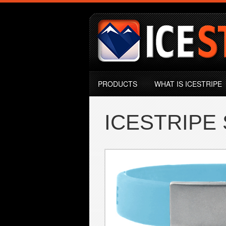
Skip to main content
ICESTRIPE
MENU GŁÓWNE
PRODUCTS
WHAT IS ICESTRIPE
ICESTRIPE 