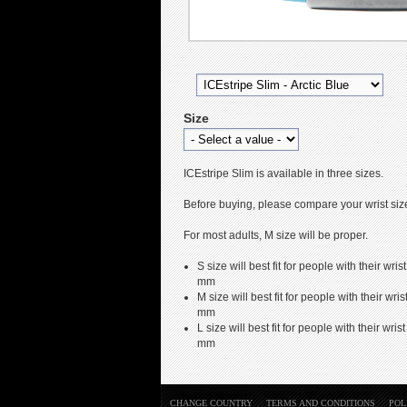
Size
ICEstripe Slim is available in three sizes.
Before buying, please compare your wrist size 
For most adults, M size will be proper.
S size will best fit for people with their 
mm
M size will best fit for people with their 
mm
L size will best fit for people with their 
mm
CHANGE COUNTRY
TERMS AND CONDITIONS
POL