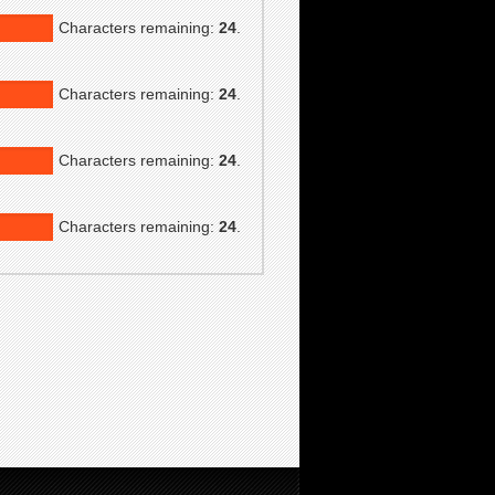
Characters remaining:
24
.
Characters remaining:
24
.
Characters remaining:
24
.
Characters remaining:
24
.